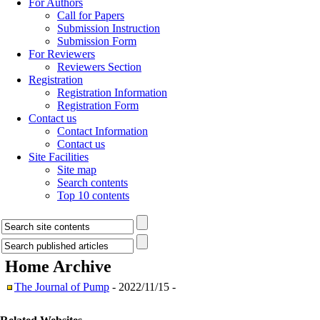
For Authors
Call for Papers
Submission Instruction
Submission Form
For Reviewers
Reviewers Section
Registration
Registration Information
Registration Form
Contact us
Contact Information
Contact us
Site Facilities
Site map
Search contents
Top 10 contents
Home
Archive
The Journal of Pump
- 2022/11/15 -