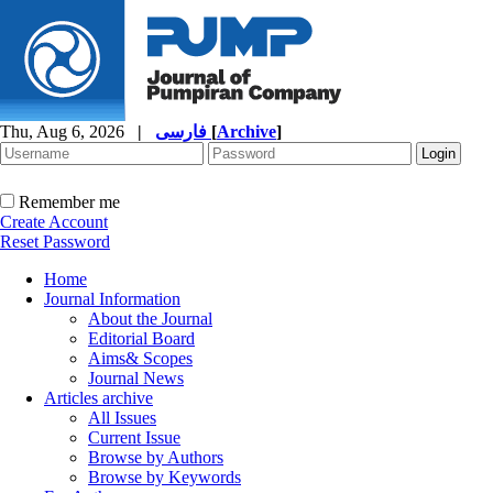
Thu, Aug 6, 2026
|
فارسی
[
Archive
]
Remember me
Create Account
Reset Password
Home
Journal Information
About the Journal
Editorial Board
Aims& Scopes
Journal News
Articles archive
All Issues
Current Issue
Browse by Authors
Browse by Keywords