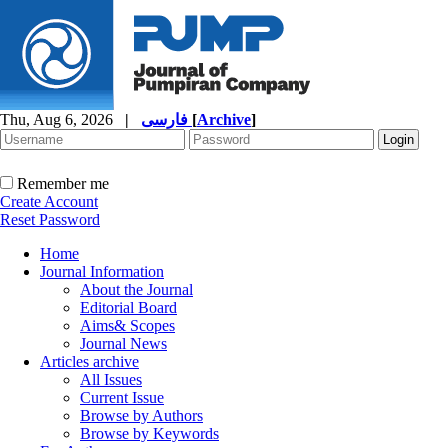
Thu, Aug 6, 2026
|
فارسی
[
Archive
]
Remember me
Create Account
Reset Password
Home
Journal Information
About the Journal
Editorial Board
Aims& Scopes
Journal News
Articles archive
All Issues
Current Issue
Browse by Authors
Browse by Keywords