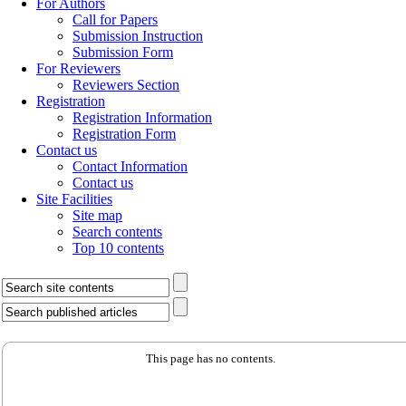
For Authors
Call for Papers
Submission Instruction
Submission Form
For Reviewers
Reviewers Section
Registration
Registration Information
Registration Form
Contact us
Contact Information
Contact us
Site Facilities
Site map
Search contents
Top 10 contents
This page has no contents.