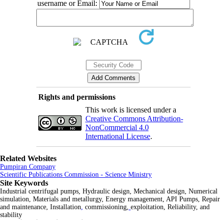
username or Email:
Rights and permissions
This work is licensed under a
Creative Commons Attribution-
NonCommercial 4.0
International License
.
Related Websites
Pumpiran Company
Scientific Publications Commission - Science Ministry
Site Keywords
Industrial centrifugal pumps, Hydraulic design, Mechanical design, Numerical
simulation, Materials and metallurgy, Energy management, API Pumps, Repair
and maintenance, Installation
,
commissioning,
exploitation, Reliability, and
stability