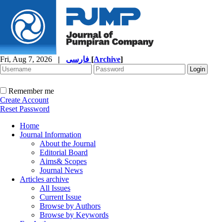
Fri, Aug 7, 2026
|
فارسی
[
Archive
]
Remember me
Create Account
Reset Password
Home
Journal Information
About the Journal
Editorial Board
Aims& Scopes
Journal News
Articles archive
All Issues
Current Issue
Browse by Authors
Browse by Keywords