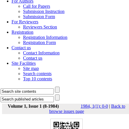
For Authors
Call for Papers
Submission Instruction
Submission Form
For Reviewers
Reviewers Section
Registration
Registration Information
Registration Form
Contact us
Contact Information
Contact us
Site Facilities
Site map
Search contents
Top 10 contents
Volume 1, Issue 1 (8-1984)
1984, 1(1): 0-0
|
Back to
browse issues page