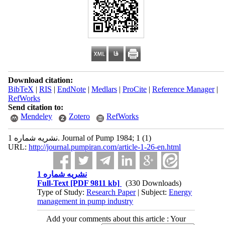
Download citation:
BibTeX
|
RIS
|
EndNote
|
Medlars
|
ProCite
|
Reference Manager
|
RefWorks
Send citation to:
Mendeley
Zotero
RefWorks
نشریه شماره 1. Journal of Pump 1984; 1 (1)
URL:
http://journal.pumpiran.com/article-1-26-en.html
نشریه شماره 1
Full-Text
[PDF 9811 kb]
(330 Downloads)
Type of Study:
Research Paper
| Subject:
Energy
management in pump industry
Add your comments about this article : Your