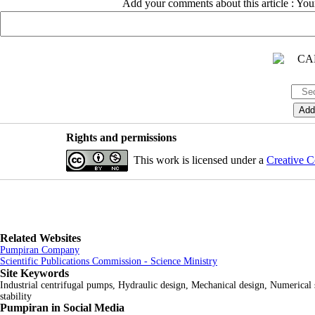
Add your comments about this article : Yo
Rights and permissions
This work is licensed under a
Creative C
Related Websites
Pumpiran Company
Scientific Publications Commission - Science Ministry
Site Keywords
Industrial centrifugal pumps, Hydraulic design, Mechanical design, Numerical
stability
Pumpiran in Social Media