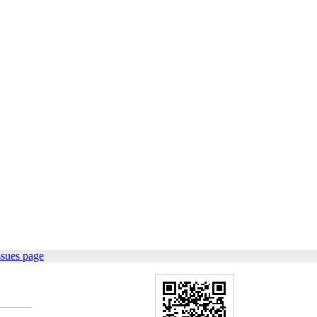
ssues page