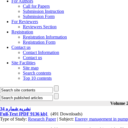
For Authors
Call for Papers
Submission Instruction
Submission Form
For Reviewers
Reviewers Section
Registration
Registration Information
Registration Form
Contact us
Contact Information
Contact us
Site Facilities
Site map
Search contents
Top 10 contents
Volume 2
نشریه شماره 34
Full-Text
[PDF 9136 kb]
(491 Downloads)
Type of Study:
Research Paper
| Subject:
Energy management in pump 