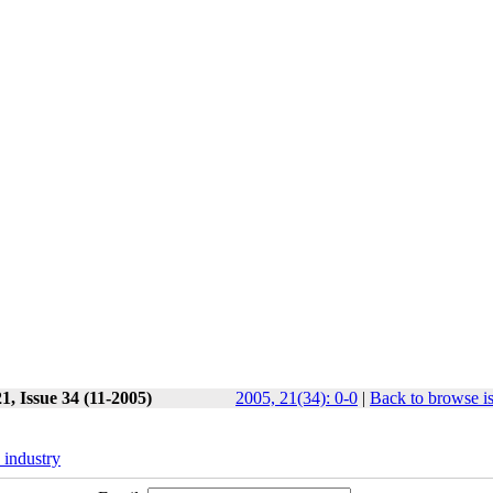
1, Issue 34 (11-2005)
2005, 21(34): 0-0
|
Back to browse i
industry