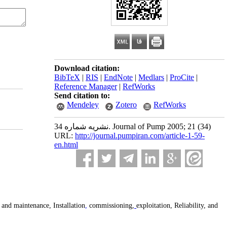
Download citation:
BibTeX
|
RIS
|
EndNote
|
Medlars
|
ProCite
|
Reference Manager
|
RefWorks
Send citation to:
Mendeley
Zotero
RefWorks
نشریه شماره 34. Journal of Pump 2005; 21 (34)
URL:
http://journal.pumpiran.com/article-1-59-
en.html
and maintenance, Installation
,
commissioning,
exploitation, Reliability, and