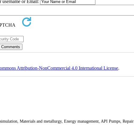
ur username or Email:
ommons Attribution-NonCommercial 4.0 International License
.
 simulation, Materials and metallurgy, Energy management, API Pumps, Repair 