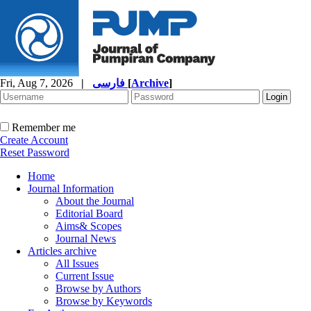
Fri, Aug 7, 2026
|
فارسی
[
Archive
]
Remember me
Create Account
Reset Password
Home
Journal Information
About the Journal
Editorial Board
Aims& Scopes
Journal News
Articles archive
All Issues
Current Issue
Browse by Authors
Browse by Keywords