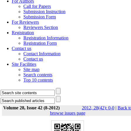
For Authors
Call for Papers
Submission Instruction
Submission Form
For Reviewers
Reviewers Section
Registration
Registration Information
Registration Form
Contact us
Contact Information
Contact us
Site Facilities
Site map
Search contents
Top 10 contents
Volume 28, Issue 42 (8-2012)
2012, 28(42): 0-0
|
Back t
browse issues page