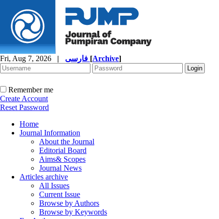
Fri, Aug 7, 2026
|
فارسی
[
Archive
]
Remember me
Create Account
Reset Password
Home
Journal Information
About the Journal
Editorial Board
Aims& Scopes
Journal News
Articles archive
All Issues
Current Issue
Browse by Authors
Browse by Keywords