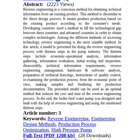
Abstract:
(2223 Views)
Reverse engineering is a conscious method for obtaining technical
information from an existing product. This method is dissimilar to
the direct design process. It means product production based on
the existing product according to the customer's needs.
Developing countries need a method to fill the technological gap
between these countries and advanced countries in order to obtain
complex technologies. Among the different methods of accessing
technology, reverse engineering is the most suitable method. In
this article, a model is presented for doing the reverse engineering
process with thirteen steps in the pump industry. The thirteen
steps include economic-operational analysis, information
gathering, information evaluation, initial testing and inspection,
disassembly, technical information requirements, reverse
engineering management, hardware & software analysis,
preparation of technical drawings, instructions of quality control,
re-examining the production process from the economic point of
view, making samples and finalizing the production
documentation. The presented model can be used as an optimal
method that reduces the cost and time of the reverse engineering
process. In the end, the boiler feed water pump was designed and
built with the help of reverse engineering and using the mentioned
thirteen steps.
Article number: 3
Keywords:
Reverse Engineering
,
Engineering
Design Methods
,
Production Process
Optimization
,
High Pressure Pump
Full-Text
[PDF 1208 kb]
(28 Downloads)