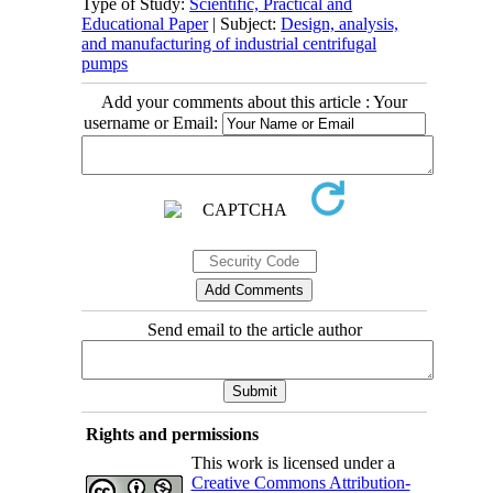
Type of Study:
Scientific, Practical and
Educational Paper
| Subject:
Design, analysis,
and manufacturing of industrial centrifugal
pumps
Add your comments about this article : Your
username or Email:
Send email to the article author
Rights and permissions
This work is licensed under a
Creative Commons Attribution-