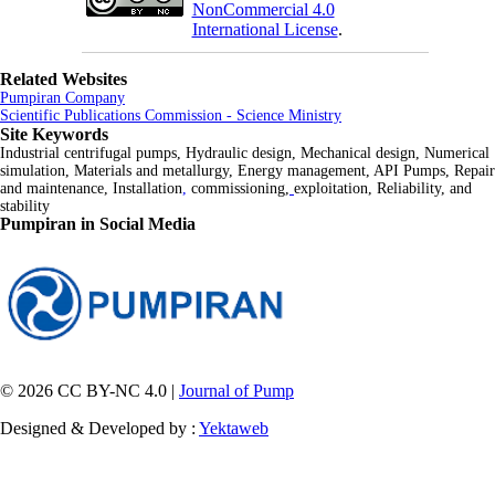
NonCommercial 4.0
International License
.
Related Websites
Pumpiran Company
Scientific Publications Commission - Science Ministry
Site Keywords
Industrial centrifugal pumps, Hydraulic design, Mechanical design, Numerical
simulation, Materials and metallurgy, Energy management, API Pumps, Repair
and maintenance, Installation
,
commissioning,
exploitation, Reliability, and
stability
Pumpiran in Social Media
© 2026 CC BY-NC 4.0 |
Journal of Pump
Designed & Developed by :
Yektaweb