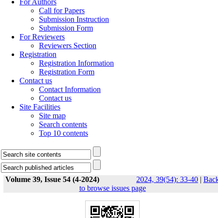
For Authors
Call for Papers
Submission Instruction
Submission Form
For Reviewers
Reviewers Section
Registration
Registration Information
Registration Form
Contact us
Contact Information
Contact us
Site Facilities
Site map
Search contents
Top 10 contents
Volume 39, Issue 54 (4-2024)
2024, 39(54): 33-40
|
Bac
to browse issues page