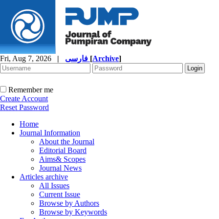
Fri, Aug 7, 2026
|
فارسی
[
Archive
]
Remember me
Create Account
Reset Password
Home
Journal Information
About the Journal
Editorial Board
Aims& Scopes
Journal News
Articles archive
All Issues
Current Issue
Browse by Authors
Browse by Keywords