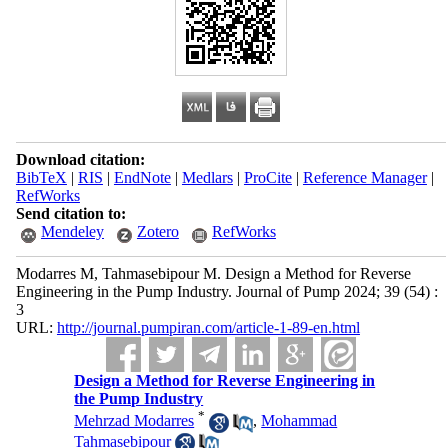
Download citation:
BibTeX
|
RIS
|
EndNote
|
Medlars
|
ProCite
|
Reference Manager
|
RefWorks
Send citation to:
Mendeley
Zotero
RefWorks
Modarres M, Tahmasebipour M. Design a Method for Reverse
Engineering in the Pump Industry. Journal of Pump 2024; 39 (54) :
3
URL:
http://journal.pumpiran.com/article-1-89-en.html
Design a Method for Reverse Engineering in
the Pump Industry
*
Mehrzad Modarres
,
Mohammad
Tahmasebipour